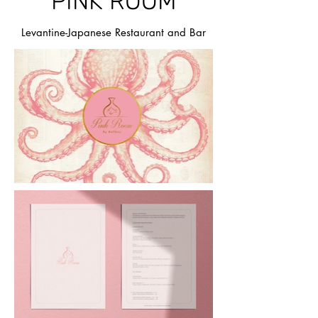
PINK ROOM
Levantine-Japanese Restaurant and Bar