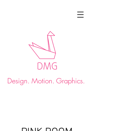
Design. Motion. Graphics.